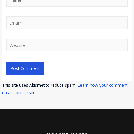
Email*
Website
This site uses Akismet to reduce spam.
Learn how your comment
data is processed
.