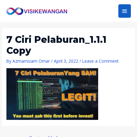
Main
Men
7 Ciri Pelaburan_1.1.1
Copy
By
Azmarnizam Omar
/
April 3, 2022
/
Leave a Comment
Post