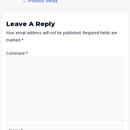
←
Previous Media
Navigation
Leave A Reply
Your email address will not be published.
Required fields are
marked
*
Comment
*
Name*