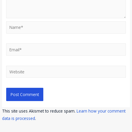
Name*
Email*
Website
This site uses Akismet to reduce spam.
Learn how your comment
data is processed
.