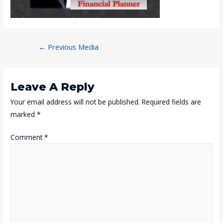
Post
←
Previous Media
Navigation
Leave A Reply
Your email address will not be published.
Required fields are
marked
*
Comment
*