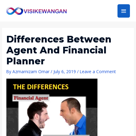
Main
Men
Differences Between
Agent And Financial
Planner
By
Azmarnizam Omar
/
July 6, 2019
/
Leave a Comment