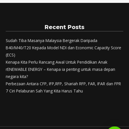
Recent Posts
Sudah Tiba Masanya Malaysia Bergerak Daripada
B40/M40/T20 Kepada Model NDI dan Economic Capacity Score
(ECS)
Kenapa Kita Perlu Rancang Awal Untuk Pendidikan Anak
rENEWABLE ENERGY – Kenapa ia penting untuk masa depan
negara kita?
Perbezaan Antara CFP, IFP,RFP, Shariah RFP, FAR, IFAR dan FPR
7 Ciri Pelaburan Sah Yang Kita Harus Tahu