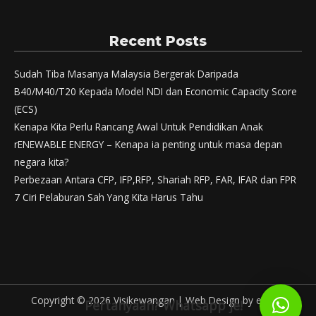
Recent Posts
Sudah Tiba Masanya Malaysia Bergerak Daripada
B40/M40/T20 Kepada Model NDI dan Economic Capacity Score
(ECS)
Kenapa Kita Perlu Rancang Awal Untuk Pendidikan Anak
rENEWABLE ENERGY – Kenapa ia penting untuk masa depan
negara kita?
Perbezaan Antara CFP, IFP,RFP, Shariah RFP, FAR, IFAR dan FPR
7 Ciri Pelaburan Sah Yang Kita Harus Tahu
Copyright © 2026
Visikewangan
|
Web Design
by eWallz
Pertanyaan? Whatsapp je!