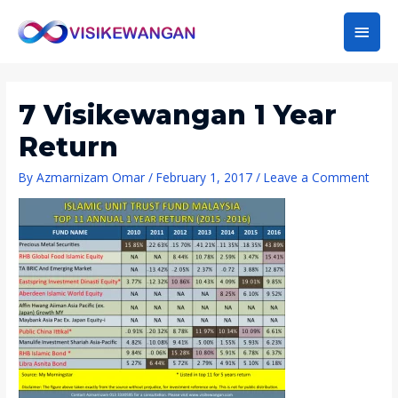
Main
Men
7 Visikewangan 1 Year
Return
By
Azmarnizam Omar
/
February 1, 2017
/
Leave a Comment