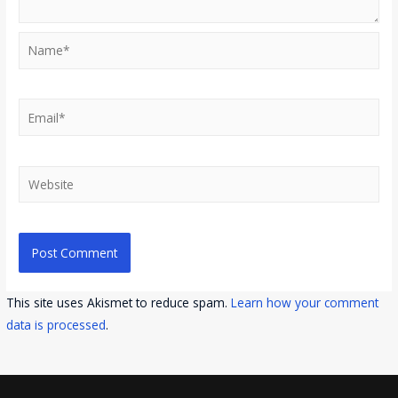
Name*
Email*
Website
This site uses Akismet to reduce spam.
Learn how your comment
data is processed
.