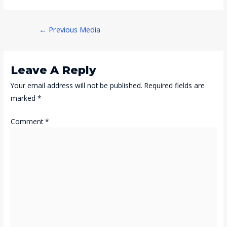
Post
←
Previous Media
Navigation
Leave A Reply
Your email address will not be published.
Required fields are
marked
*
Comment
*