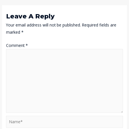
Navigation
Leave A Reply
Your email address will not be published.
Required fields are
marked
*
Comment
*
Name*