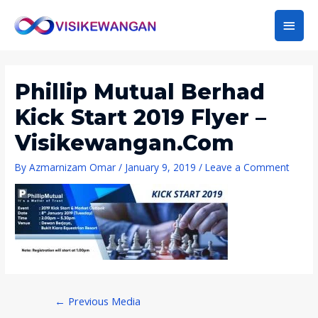
Main
Men
Phillip Mutual Berhad
Kick Start 2019 Flyer –
Visikewangan.com
By
Azmarnizam Omar
/
January 9, 2019
/
Leave a Comment
Post
←
Previous Media