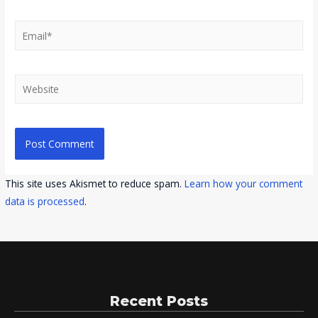
Email*
Website
This site uses Akismet to reduce spam.
Learn how your comment
data is processed
.
Recent Posts